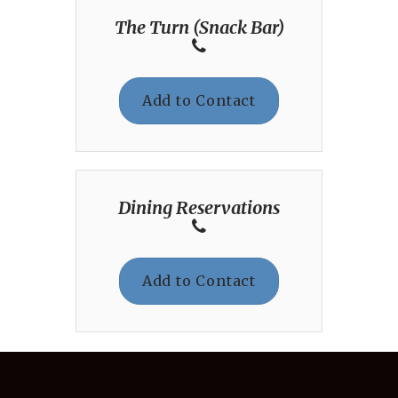
The Turn (Snack Bar)
Add to Contact
Dining Reservations
Add to Contact