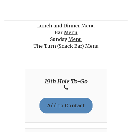
Lunch and Dinner
Menu
Bar
Menu
Sunday
Menu
The Turn (Snack Bar)
Menu
19th Hole To-Go
Add to Contact