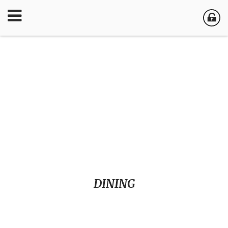
DINING