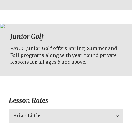
Junior Golf
RMCC Junior Golf offers Spring, Summer and
Fall programs along with year-round private
lessons for all ages 5 and above.
Lesson Rates
Brian Little