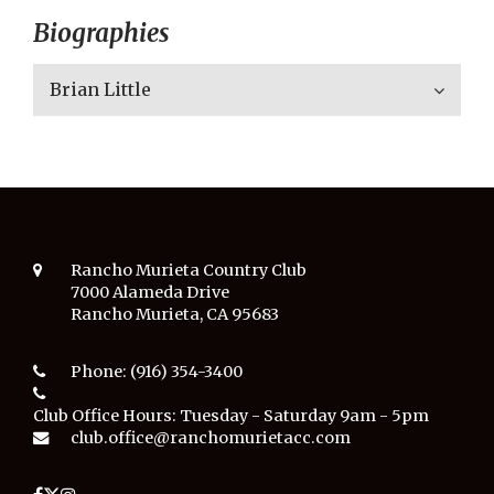
Biographies
Brian Little
Rancho Murieta Country Club
7000 Alameda Drive
Rancho Murieta, CA 95683
Phone:
(916) 354-3400
Club Office Hours:
Tuesday - Saturday 9am - 5pm
club.office@ranchomurietacc.com