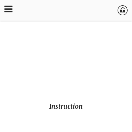
Instruction