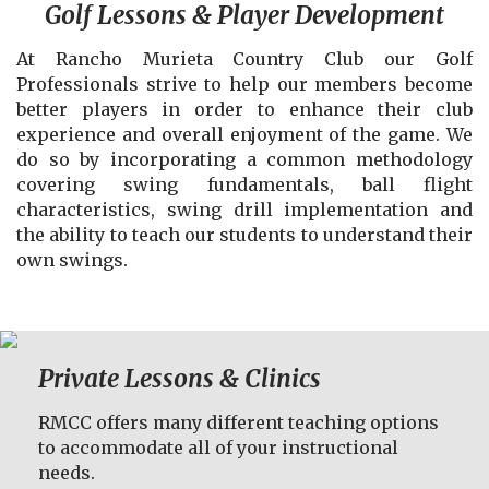
Golf Lessons & Player Development
At Rancho Murieta Country Club our Golf
Professionals strive to help our members become
better players in order to enhance their club
experience and overall enjoyment of the game. We
do so by incorporating a common methodology
covering swing fundamentals, ball flight
characteristics, swing drill implementation and
the ability to teach our students to understand their
own swings.
Private Lessons & Clinics
RMCC offers many different teaching options
to accommodate all of your instructional
needs.