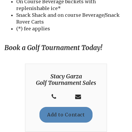
On Course Beverage buckets with
replenishable ice*
Snack Shack and on course Beverage/Snack
Rover Carts
(*) fee applies
Book a Golf Tournament Today!
Stacy Garza
Golf Tournament Sales
Add to Contact