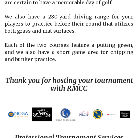
are certain to have a memorable day of golf.
We also have a 280-yard driving range for your
players to practice before their round that utilizes
both grass and mat surfaces.
Each of the two courses feature a putting green,
and we also have a short game area for chipping
and bunker practice.
Thank you for hosting your tournament
with RMCC
Professional Tournament Services