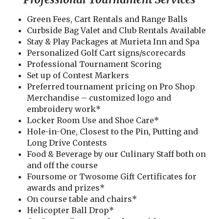
Green Fees, Cart Rentals and Range Balls
Curbside Bag Valet and Club Rentals Available
Stay & Play Packages at Murieta Inn and Spa
Personalized Golf Cart signs/scorecards
Professional Tournament Scoring
Set up of Contest Markers
Preferred tournament pricing on Pro Shop
Merchandise – customized logo and
embroidery work*
Locker Room Use and Shoe Care*
Hole-in-One, Closest to the Pin, Putting and
Long Drive Contests
Food & Beverage by our Culinary Staff both on
and off the course
Foursome or Twosome Gift Certificates for
awards and prizes*
On course table and chairs*
Helicopter Ball Drop*