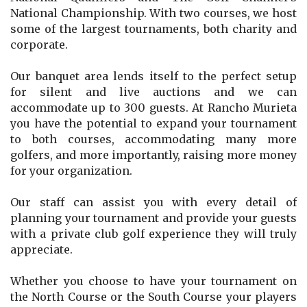
National Championship. With two courses, we host
some of the largest tournaments, both charity and
corporate.
Our banquet area lends itself to the perfect setup
for silent and live auctions and we can
accommodate up to 300 guests. At Rancho Murieta
you have the potential to expand your tournament
to both courses, accommodating many more
golfers, and more importantly, raising more money
for your organization.
Our staff can assist you with every detail of
planning your tournament and provide your guests
with a private club golf experience they will truly
appreciate.
Whether you choose to have your tournament on
the North Course or the South Course your players