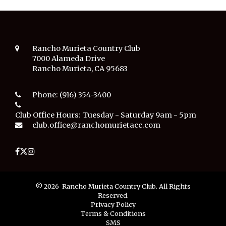
Rancho Murieta Country Club
7000 Alameda Drive
Rancho Murieta, CA 95683
Phone:
(916) 354-3400
Club Office Hours:
Tuesday - Saturday 9am - 5pm
club.office@ranchomurietacc.com
© 2026 Rancho Murieta Country Club. All Rights
Reserved.
Privacy Policy
Terms & Conditions
SMS