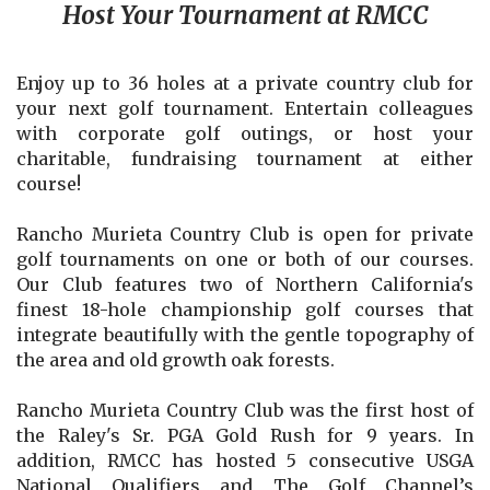
Host Your Tournament at RMCC
Enjoy up to 36 holes at a private country club for
your next golf tournament. Entertain colleagues
with corporate golf outings, or host your
charitable, fundraising tournament at either
course!
Rancho Murieta Country Club is open for private
golf tournaments on one or both of our courses.
Our Club features two of Northern California's
finest 18-hole championship golf courses that
integrate beautifully with the gentle topography of
the area and old growth oak forests.
Rancho Murieta Country Club was the first host of
the Raley's Sr. PGA Gold Rush for 9 years. In
addition, RMCC has hosted 5 consecutive USGA
National Qualifiers and The Golf Channel’s