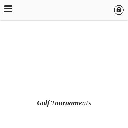
Golf Tournaments