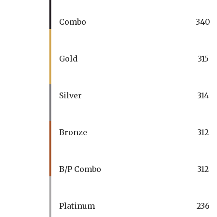
Combo
340
Gold
315
Silver
314
Bronze
312
B/P Combo
312
Platinum
236