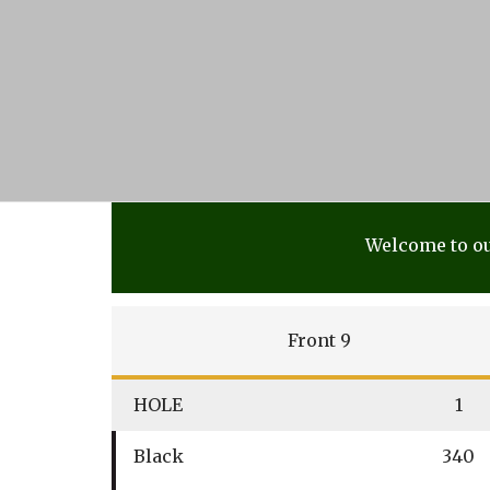
Welcome to ou
Front 9
HOLE
1
Black
340