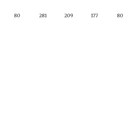
80
281
209
177
80
3
5
4
4
3
17
3
1
7
11
17
3
1
7
13
cho Murieta Country Club
Phone:
(916) 354-3
0 Alameda Drive
Club Office Hours:
cho Murieta, CA 95683
9am - 5pm
club.office@ranc