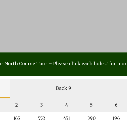
r North Course Tour – Please click each hole # for mor
Back 9
2
3
4
5
6
165
552
451
390
196