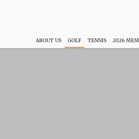
ABOUT US
GOLF
TENNIS
2026 MEM