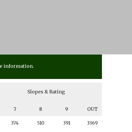
e information.
Slopes & Rating
7
8
9
OUT
374
510
391
3369