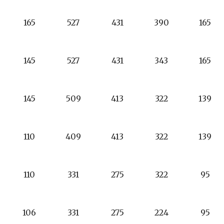
165
527
431
390
165
145
527
431
343
165
145
509
413
322
139
110
409
413
322
139
110
331
275
322
95
106
331
275
224
95