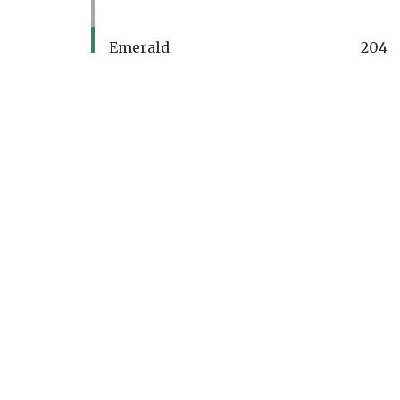
Emerald
204
PAR
4
Men's Handicap
15
Women's Handicap
15
Ran
700
Ran