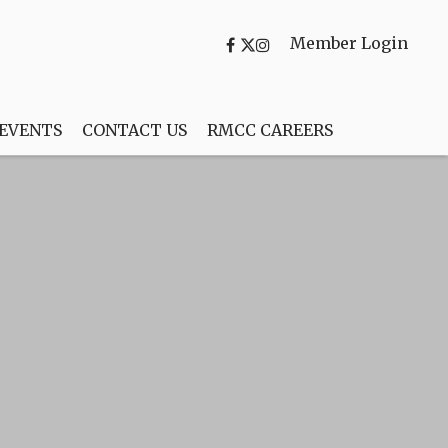
Member Login
 EVENTS
CONTACT US
RMCC CAREERS