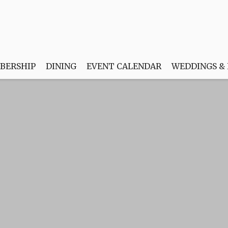
BERSHIP
DINING
EVENT CALENDAR
WEDDINGS &