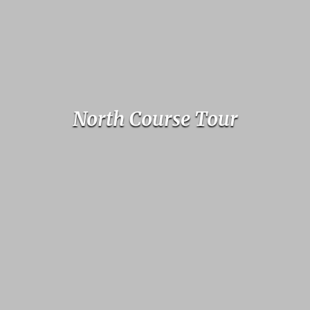
North Course Tour