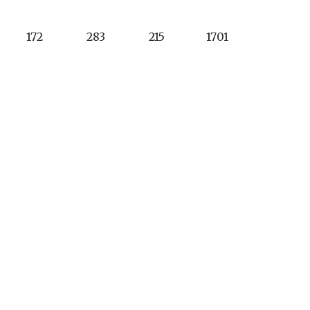
172
283
215
1701
4
5
4
36
9
13
5
11
9
5
400
Tuesday - Saturday
homurietacc.com