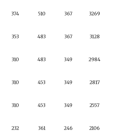
374
510
367
3269
353
483
367
3128
310
483
349
2984
310
453
349
2817
310
453
349
2557
232
361
246
2106